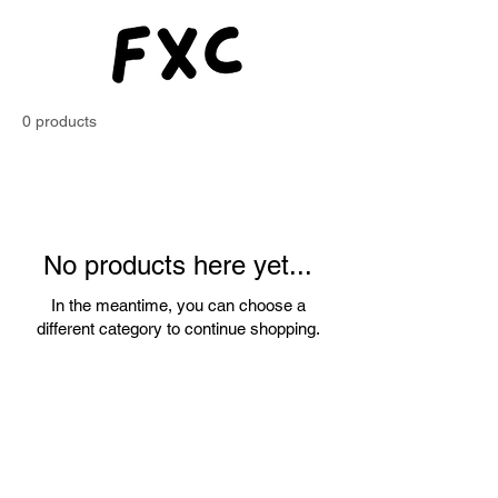
Exchange
Club
0 products
No products here yet...
In the meantime, you can choose a
different category to continue shopping.