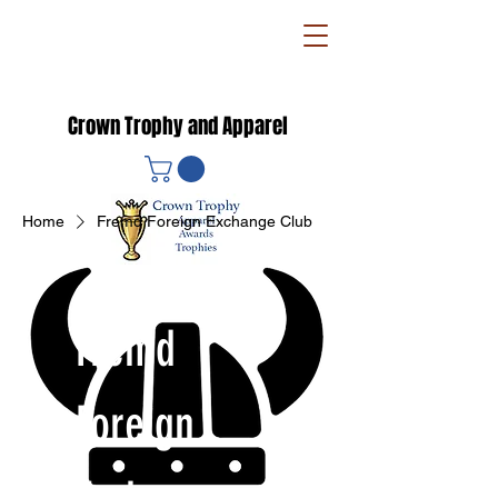
Crown Trophy and Apparel
Home
Fremd Foreign Exchange Club
Fremd
Foreign