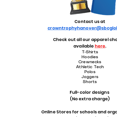
Contact us at
crowntrophyhanover@sbcglob
Check out all our apparel ch
available
here
.
T-Shirts
Hoodies
Crewnecks
Athletic Tech
Polos
Joggers
Shorts
Full-color designs
(No extra charge)
Online Stores for schools and org