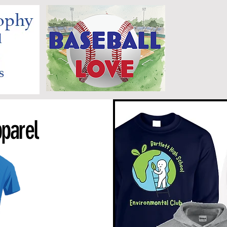
parel