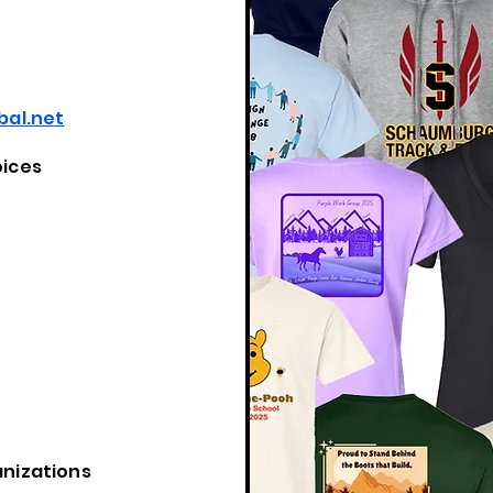
al.net
oices
anizations