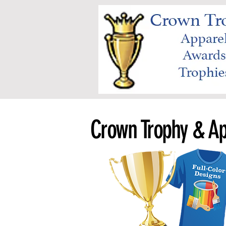
Crown Trophy & Ap